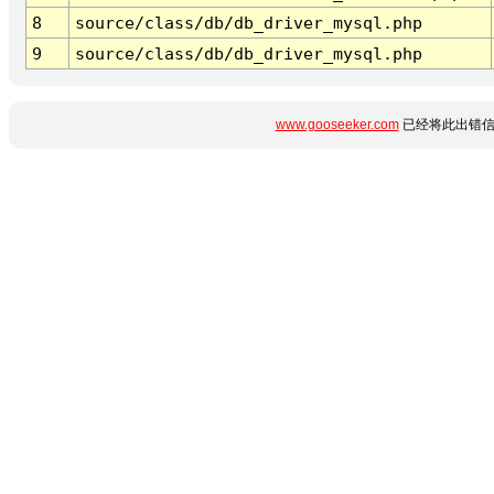
8
source/class/db/db_driver_mysql.php
9
source/class/db/db_driver_mysql.php
www.gooseeker.com
已经将此出错信