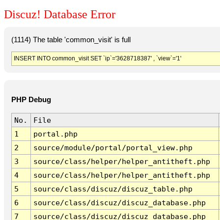
Discuz! Database Error
(1114) The table 'common_visit' is full
INSERT INTO common_visit SET `ip`='3628718387' , `view`='1'
PHP Debug
No.
File
1
portal.php
2
source/module/portal/portal_view.php
3
source/class/helper/helper_antitheft.php
4
source/class/helper/helper_antitheft.php
5
source/class/discuz/discuz_table.php
6
source/class/discuz/discuz_database.php
7
source/class/discuz/discuz_database.php