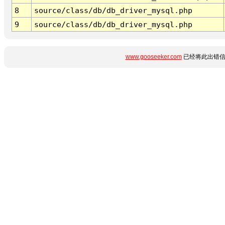
8
source/class/db/db_driver_mysql.php
9
source/class/db/db_driver_mysql.php
www.gooseeker.com
已经将此出错信