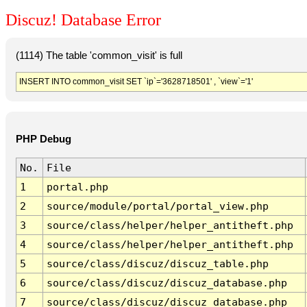
Discuz! Database Error
(1114) The table 'common_visit' is full
INSERT INTO common_visit SET `ip`='3628718501' , `view`='1'
PHP Debug
No.
File
1
portal.php
2
source/module/portal/portal_view.php
3
source/class/helper/helper_antitheft.php
4
source/class/helper/helper_antitheft.php
5
source/class/discuz/discuz_table.php
6
source/class/discuz/discuz_database.php
7
source/class/discuz/discuz_database.php