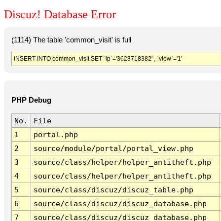
Discuz! Database Error
(1114) The table 'common_visit' is full
INSERT INTO common_visit SET `ip`='3628718382' , `view`='1'
PHP Debug
No.
File
1
portal.php
2
source/module/portal/portal_view.php
3
source/class/helper/helper_antitheft.php
4
source/class/helper/helper_antitheft.php
5
source/class/discuz/discuz_table.php
6
source/class/discuz/discuz_database.php
7
source/class/discuz/discuz_database.php