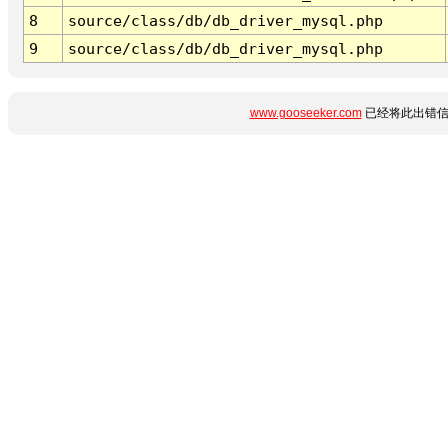
8
source/class/db/db_driver_mysql.php
9
source/class/db/db_driver_mysql.php
www.gooseeker.com
已经将此出错信